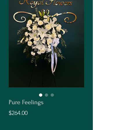
Pure Feelings
Price
$264.00