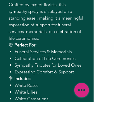
Crafted by expert florists, this
sympathy spray is displayed on a
standing easel, making it a meaningful
expression of support for funeral
services, memorials, or celebration of
life ceremonies.
🌸
Perfect For:
Funeral Services & Memorials
Celebration of Life Ceremonies
Sympathy Tributes for Loved Ones
Expressing Comfort & Support
💐
Includes:
White Roses
White Lilies
White Carnations
Seasonal Greenery
Satin Ribbon Accent
Standing Easel
📦
Features: