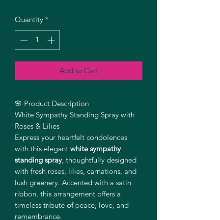
Quantity
*
Add to Cart
🌸 Product Description
White Sympathy Standing Spray with
Roses & Lilies
Express your heartfelt condolences
with this elegant
white sympathy
standing spray
, thoughtfully designed
with fresh roses, lilies, carnations, and
lush greenery. Accented with a satin
ribbon, this arrangement offers a
timeless tribute of peace, love, and
remembrance.