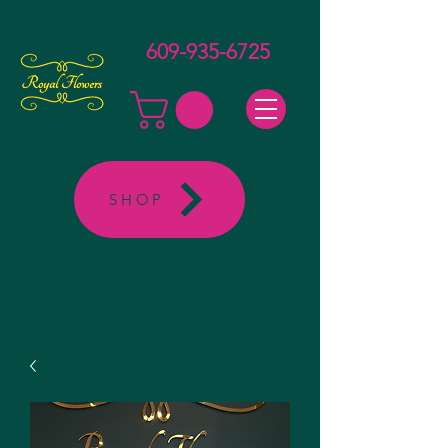
609-935-6725
SHOP