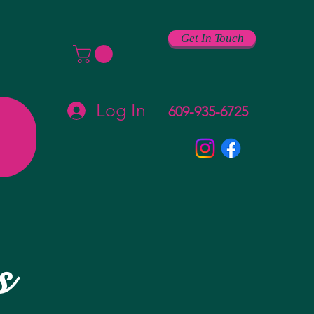
Get In Touch
Log In
609-935-6725
s