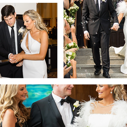
Table Centerpieces