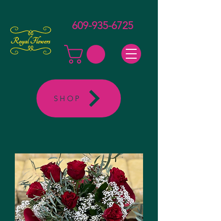
609-935-6725
SHOP