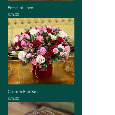
Petals of Love
Price
$75.00
Custom Red Box
Price
$75.00