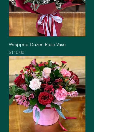
Wrapped Dozen Rose Vase
Price
$110.00